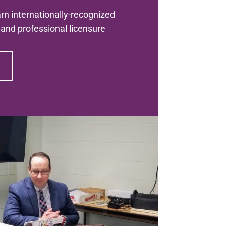
n internationally-recognized
s and professional licensure