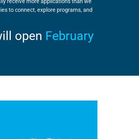
lly receive more applications than we
es to connect, explore programs, and
will open
February