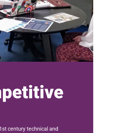
petitive
st century technical and