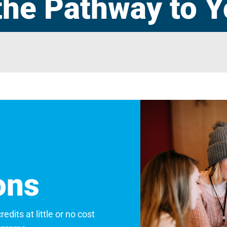
the Pathway to Y
ons
dits at little or no cost