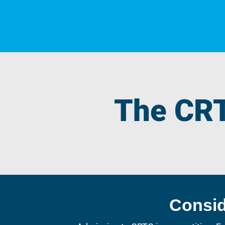
The CR
Consi