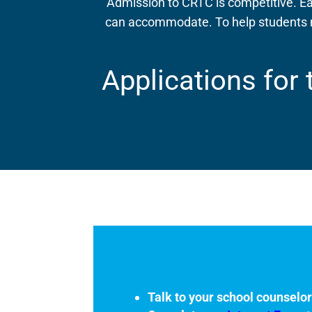
Admission to CRTC is competitive. Ea
can accommodate. To help students m
Applications for
Talk to your school counselo