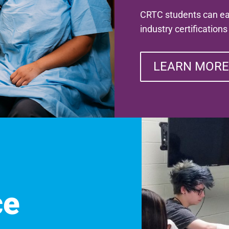
CRTC students can ear
industry certification
LEARN MORE
ce