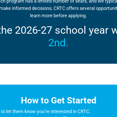
ch program has a limited number of seats, and we typica
ake informed decisions, CRTC offers several opportuniti
learn more before applying.
 the 2026-27 school year 
2nd.
How to Get Started
r
to let them know you’re interested in CRTC.