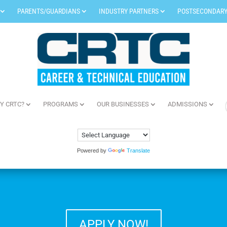
PARENTS/GUARDIANS
INDUSTRY PARTNERS
POSTSECONDARY
Y CRTC?
PROGRAMS
OUR BUSINESSES
ADMISSIONS
Powered by
Translate
APPLY NOW!