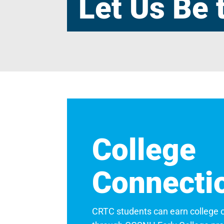
Let Us Be 
College
Connecti
CRTC students can earn college cre