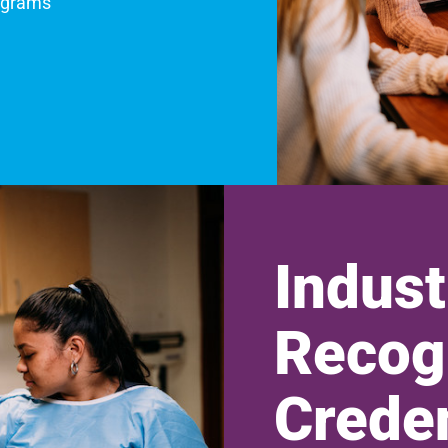
ograms
Indust
Recog
Creden