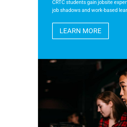
CRTC students gain jobsite exper
job shadows and work-based lea
LEARN MORE