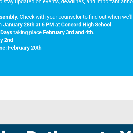
o stay updated on events, deadlines, and important anno
ssembly.
Check with your counselor to find out when we’ll 
n
January 28th at 6 PM
at
Concord High School
.
 Days
taking place
February 3rd and 4th
.
ry 2nd
ne: February 20th