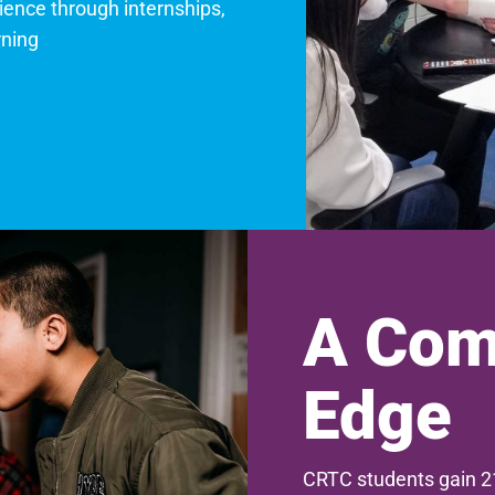
ience through internships,
rning
A Com
Edge
CRTC students gain 21