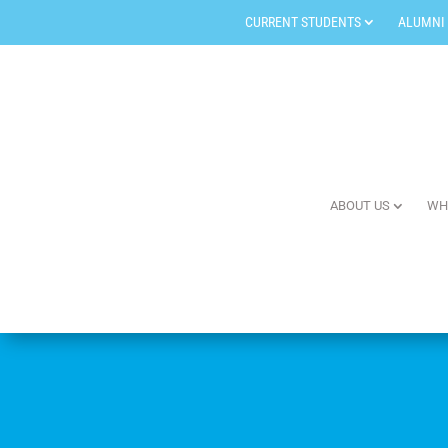
CURRENT STUDENTS
ALUMNI
ABOUT US
WH