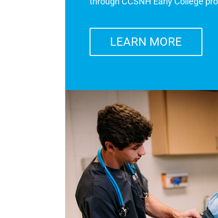
through CCSNH Early College pr
LEARN MORE