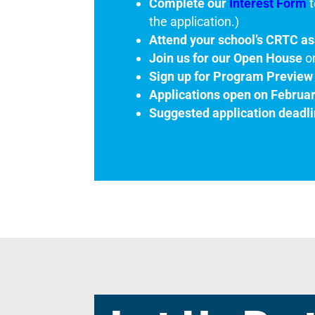
Complete our
Interest Form
t
the application.)
Attend your school’s CRTC a
Join us for our Open House
o
Sign up for Program Preview
Applications open on Februa
Suggested application deadli