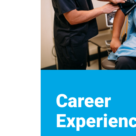
Career
Experien