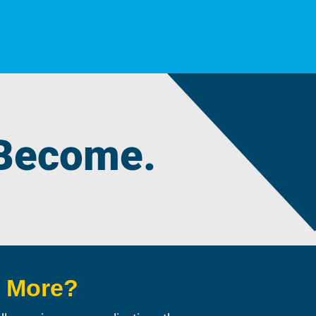
 Become.
n More?