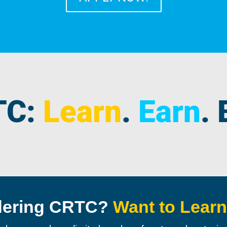
TC:
Learn
.
Earn
.
dering CRTC?
Want to Lear