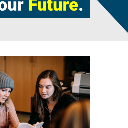
our
Future
.