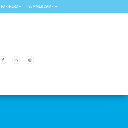
 PARTNERS
SUMMER CAMP