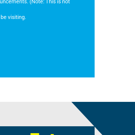
uncements. (Note: This is not
be visiting.