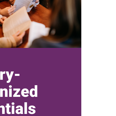
ry-
nized
tials