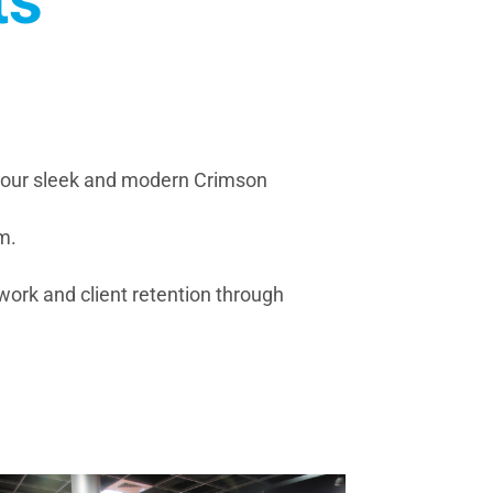
ts
n our sleek and modern Crimson
m.
mwork and client retention through