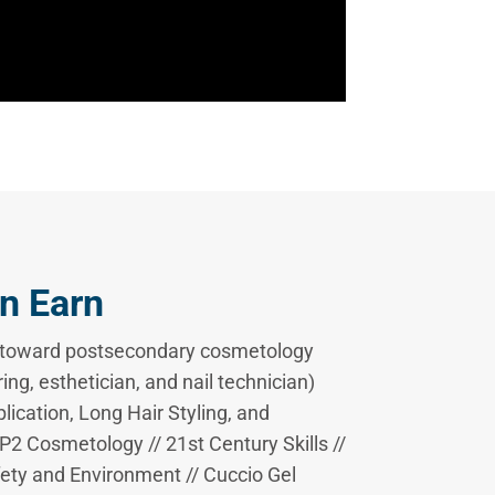
n Earn
s toward postsecondary cosmetology
ing, esthetician, and nail technician)
plication, Long Hair Styling, and
2 Cosmetology // 21st Century Skills //
ty and Environment // Cuccio Gel