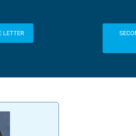
E LETTER
SECO