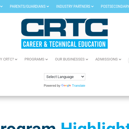
PARENTS/GUARDIANS
INDUSTRY PARTNERS
POSTSECONDARY
Y CRTC?
PROGRAMS
OUR BUSINESSES
ADMISSIONS
Powered by
Translate