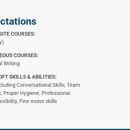
ectations
ITE COURSES:
y)
EOUS COURSES:
l Writing
FT SKILLS & ABILITIES:
ncluding Conversational Skills, Team
c, Proper Hygiene, Professional
ibility, Fine motor skills