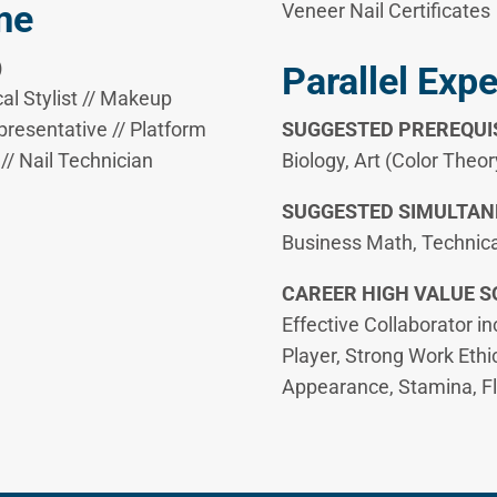
me
Veneer Nail Certificates
)
Parallel Exp
cal Stylist // Makeup
presentative // Platform
SUGGESTED PREREQUIS
 // Nail Technician
Biology, Art (Color Theor
SUGGESTED SIMULTAN
Business Math, Technica
​CAREER HIGH VALUE SO
Effective Collaborator i
Player, Strong Work Ethi
Appearance, Stamina, Flex