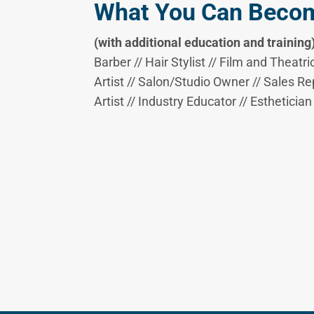
What You Can Beco
(with additional education and training
Barber // Hair Stylist // Film and Theatri
Artist // Salon/Studio Owner // Sales Re
Artist // Industry Educator // Esthetician