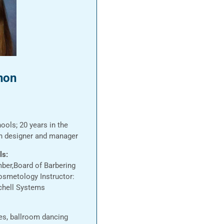
non
ools; 20 years in the
on designer and manager
ls:
ber,Board of Barbering
osmetology Instructor:
chell Systems
ies, ballroom dancing