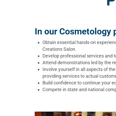
P
In our Cosmetology p
Obtain essential hands-on experien
Creations Salon.
Develop professional services and 
Attend demonstrations led by the re
Involve yourself in all aspects of t
providing services to actual custome
​Build confidence to continue your
Compete in state and national compe