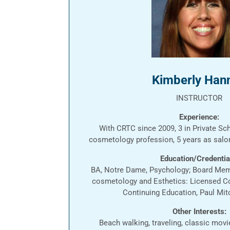
Kimberly Han
INSTRUCTOR
Experience:
With CRTC since 2009, 3 in Private Sch
cosmetology profession, 5 years as sal
Education/Credentia
BA, Notre Dame, Psychology; Board Mem
cosmetology and Esthetics: Licensed C
Continuing Education, Paul Mit
Other Interests:
Beach walking, traveling, classic mov