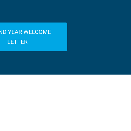
ND YEAR WELCOME
LETTER