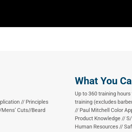
What You Ca
Up to 360 training hour
ication // Principles
training (excludes barber
s//Mens’ Cuts//Beard
// Paul Mitchell Color Ap
Product Knowledge // S/P
Human Resources // Safe