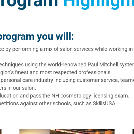
rogram
Highligh
rogram you will:
ce by performing a mix of salon services while working i
techniques using the world-renowned Paul Mitchell syste
gion’s finest and most respected professionals.
he personal care industry including customer service, tea
rs in our salon.
 education and pass the NH cosmetology licensing exam.
titions against other schools, such as SkillsUSA.