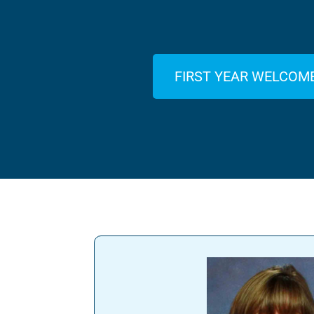
FIRST YEAR WELCOM