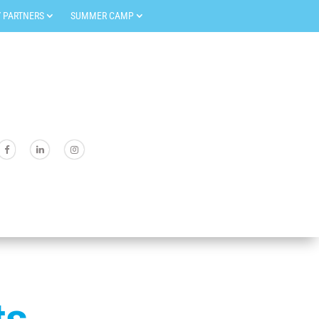
 PARTNERS
SUMMER CAMP