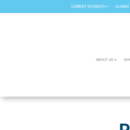
CURRENT STUDENTS
ALUMNI
ABOUT US
WH