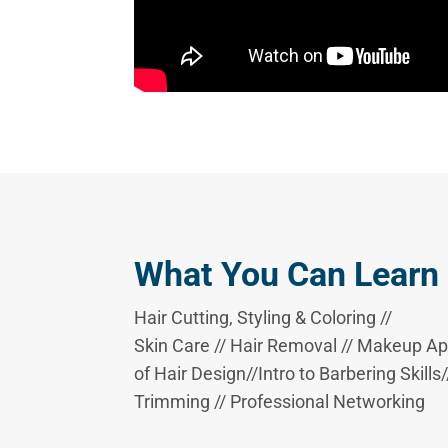
What You Can Learn
Hair Cutting, Styling & Coloring //
Skin Care // Hair Removal // Makeup Appl
of Hair Design//Intro to Barbering Skill
Trimming // Professional Networking