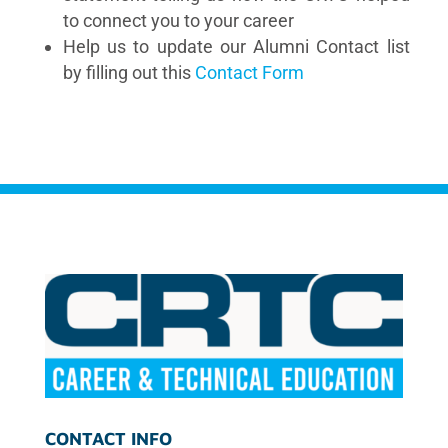
to connect you to your career
Help us to update our Alumni Contact list
by filling out this
Contact Form
CONTACT INFO