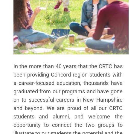
In the more than 40 years that the CRTC has
been providing Concord region students with
a career-focused education, thousands have
graduated from our programs and have gone
on to successful careers in New Hampshire
and beyond. We are proud of all our CRTC
students and alumni, and welcome the
opportunity to connect the two groups to
illustrate to our students the potential and the