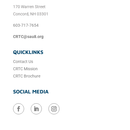
170 Warren Street
Concord, NH 03301
603-717-7654
CRTC@sau8.org
QUICKLINKS
Contact Us
CRTC Mission
CRTC Brochure
SOCIAL MEDIA