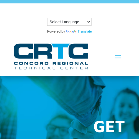
Powered by
Translate
GET