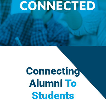
CONNECTED
Connecting
Alumni
To
Students