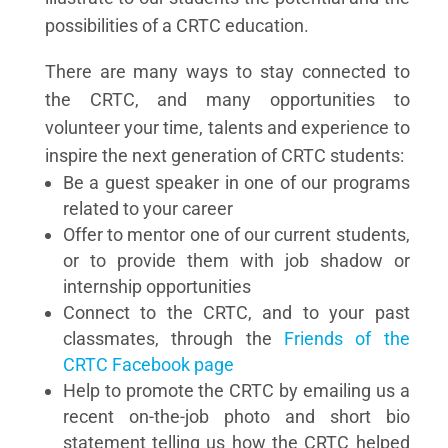
possibilities of a CRTC education.
There are many ways to stay connected to
the CRTC, and many opportunities to
volunteer your time, talents and experience to
inspire the next generation of CRTC students:
Be a guest speaker in one of our programs
related to your career
Offer to mentor one of our current students,
or to provide them with job shadow or
internship opportunities
Connect to the CRTC, and to your past
classmates, through the
Friends of the
CRTC Facebook page
Help to promote the CRTC by emailing us a
recent on-the-job photo and short bio
statement telling us how the CRTC helped