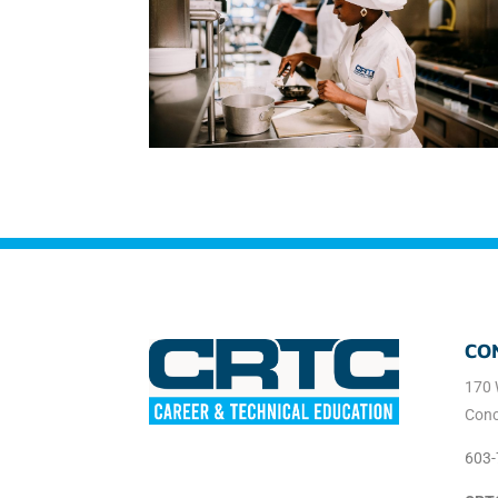
CO
170 
Conc
603-