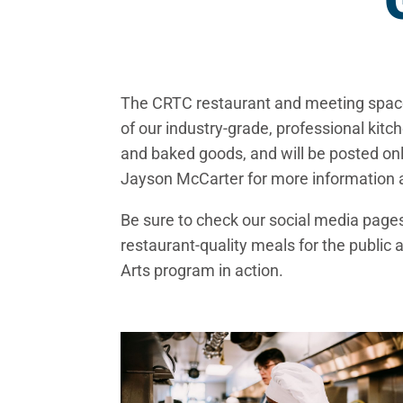
The CRTC restaurant and meeting space,
of our industry-grade, professional kit
and baked goods, and will be posted onl
Jayson McCarter for more information 
Be sure to check our social media page
restaurant-quality meals for the public 
Arts program in action.