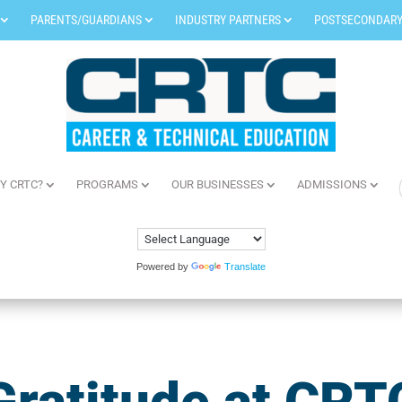
PARENTS/GUARDIANS
INDUSTRY PARTNERS
POSTSECONDARY
Y CRTC?
PROGRAMS
OUR BUSINESSES
ADMISSIONS
Powered by
Translate