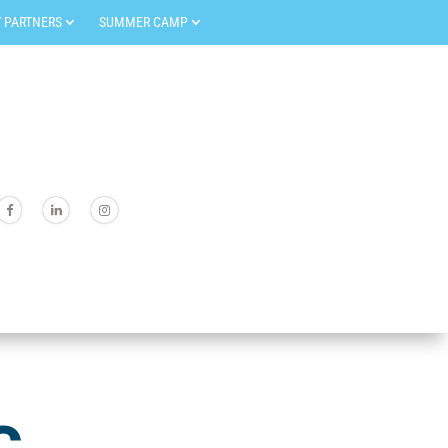
 PARTNERS
SUMMER CAMP