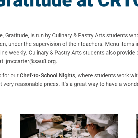
Gratitude at CRT
 Gratitude, is run by Culinary & Pastry Arts students w
chen, under the supervision of their teachers. Menu item
ine weekly. Culinary & Pastry Arts students also provide 
at: jmccarter@sau8.org.
s for our
Chef-to-School Nights,
where students work with
at very reasonable prices. It’s a great way to have a won