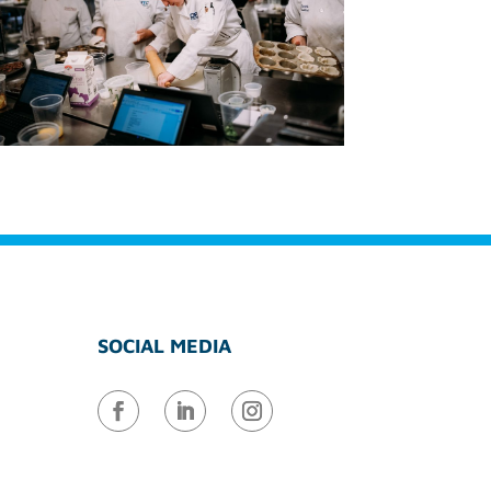
SOCIAL MEDIA