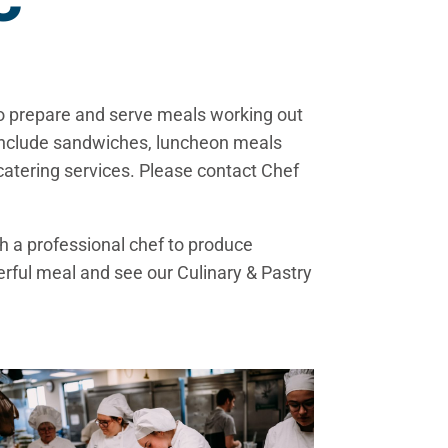
C
ho prepare and serve meals working out
s include sandwiches, luncheon meals
catering services. Please contact Chef
 a professional chef to produce
derful meal and see our Culinary & Pastry