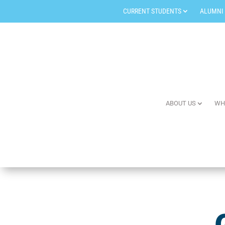
CURRENT STUDENTS
ALUMNI
ABOUT US
WH