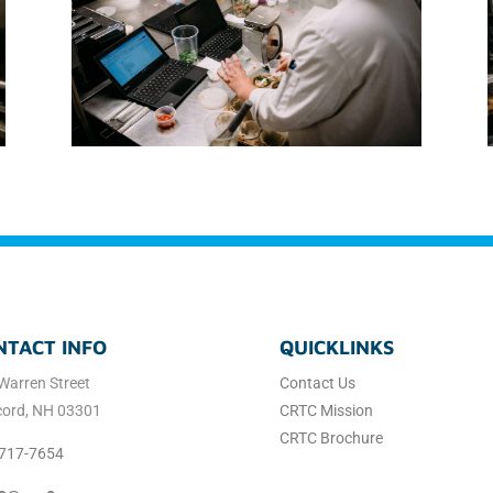
NTACT INFO
QUICKLINKS
Warren Street
Contact Us
ord, NH 03301
CRTC Mission
CRTC Brochure
717-7654