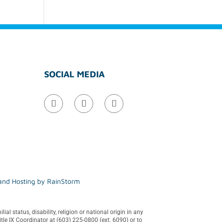
SOCIAL MEDIA
 and Hosting by
RainStorm
al status, disability, religion or national origin in any
tle IX Coordinator at (603) 225-0800 (ext. 6090) or to