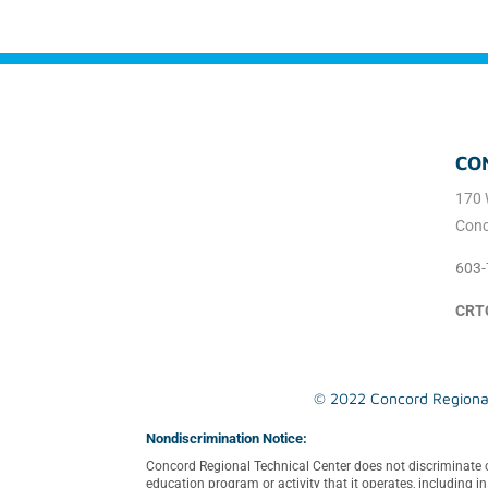
CO
170 
Conc
603-
CRT
© 2022 Concord Regional 
Nondiscrimination Notice:
Concord Regional Technical Center does not discriminate on th
education program or activity that it operates, including 