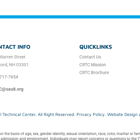
NTACT INFO
QUICKLINKS
Warren Street
Contact Us
ord, NH 03301
CRTC Mission
CRTC Brochure
717-7654
C@sau8.org
Technical Center. All Right Reserved.
Privacy Policy
. Website Design
e basis of age, sex, gender identity, sexual orientation, race, color, marital or famili
in admission and employment. Individuals may report concerns or questions to the Ti