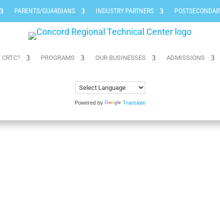
PARENTS/GUARDIANS
INDUSTRY PARTNERS
POSTSECONDAR
 CRTC?
PROGRAMS
OUR BUSINESSES
ADMISSIONS
Powered by
Translate