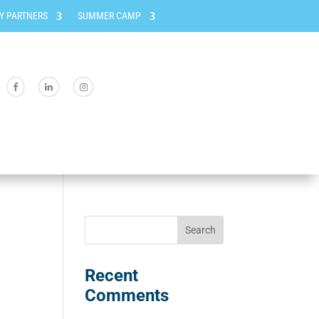
Y PARTNERS
SUMMER CAMP
Recent
Comments