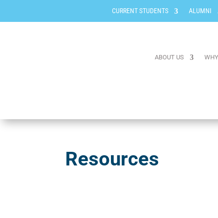
CURRENT STUDENTS
ALUMNI
ABOUT US
WHY
Resources