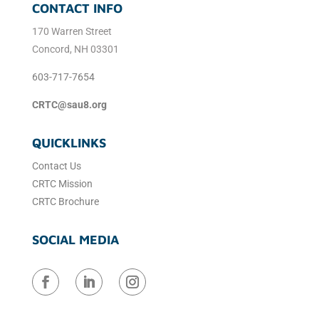
CONTACT INFO
170 Warren Street
Concord, NH 03301
603-717-7654
CRTC@sau8.org
QUICKLINKS
Contact Us
CRTC Mission
CRTC Brochure
SOCIAL MEDIA