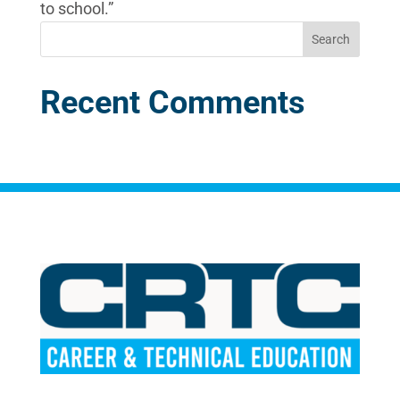
to school.”
Recent Comments