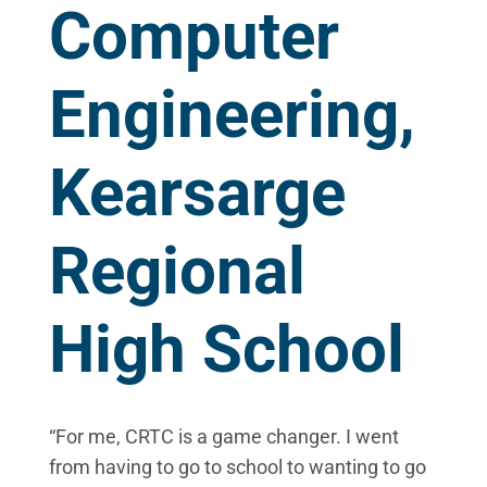
Computer
Engineering,
Kearsarge
Regional
High School
“For me, CRTC is a game changer. I went
from having to go to school to wanting to go