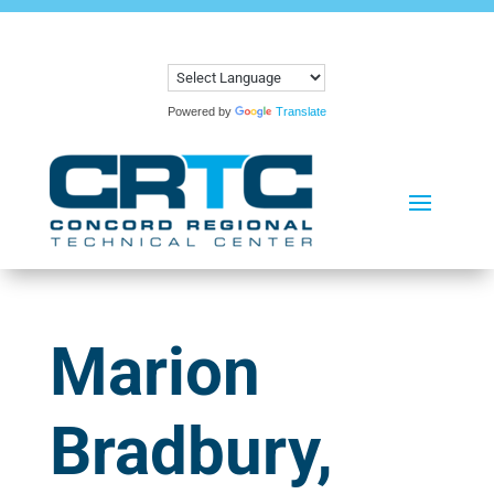
Powered by
Translate
Marion
Bradbury,