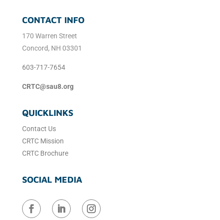
CONTACT INFO
170 Warren Street
Concord, NH 03301
603-717-7654
CRTC@sau8.org
QUICKLINKS
Contact Us
CRTC Mission
CRTC Brochure
SOCIAL MEDIA