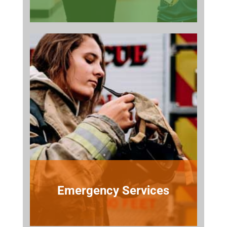
Emergency Services