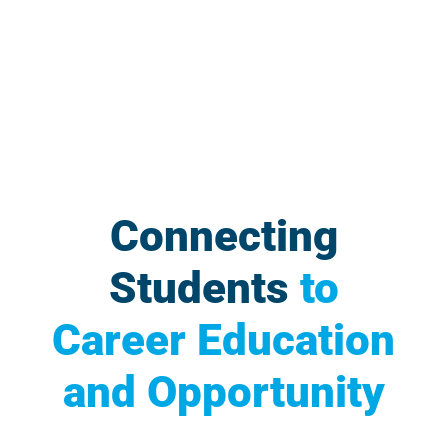
Connecting
Students
to
Career Education
and Opportunity