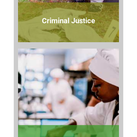
Criminal Justice