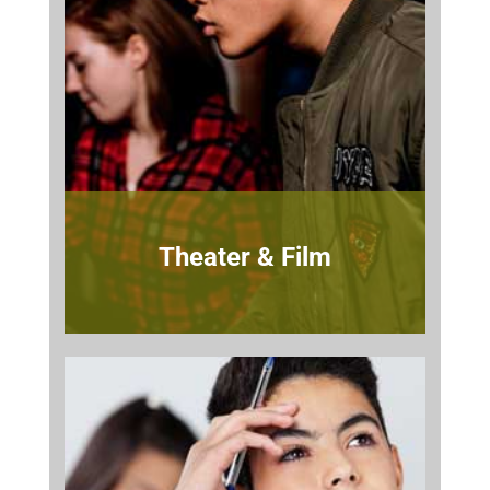
Theater & Film