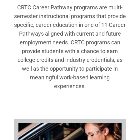
CRTC Career Pathway programs are multi-
semester instructional programs that provide
specific, career education in one of 11 Career
Pathways aligned with current and future
employment needs. CRTC programs can
provide students with a chance to earn
college credits and industry credentials, as
well as the opportunity to participate in
meaningful work-based learning
experiences.