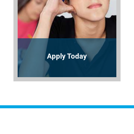
Apply Today