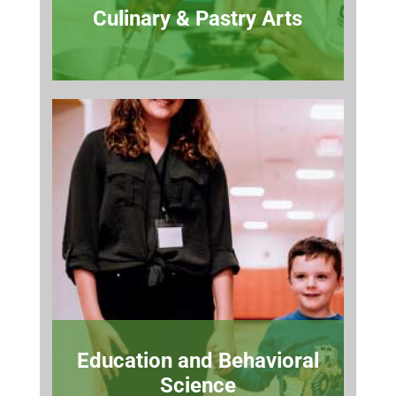
Culinary & Pastry Arts
Education and Behavioral
Science