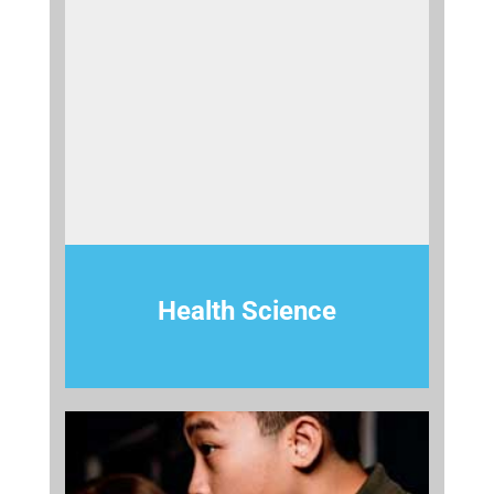
Health Science