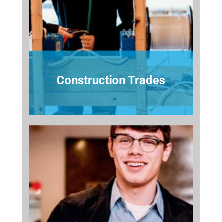
Construction Trades