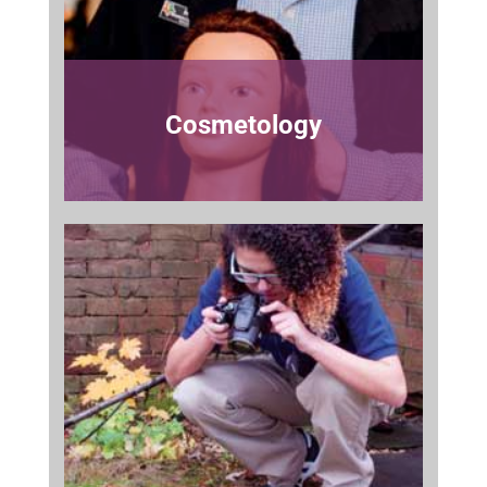
Cosmetology