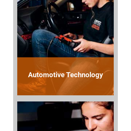
Automotive Technology