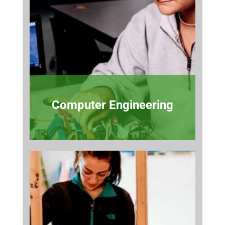
Computer Engineering