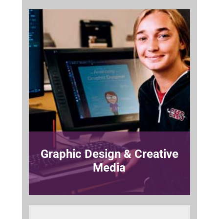
Graphic Design & Creative
Media