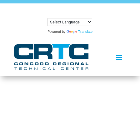
Powered by
Translate
PROGRAMS